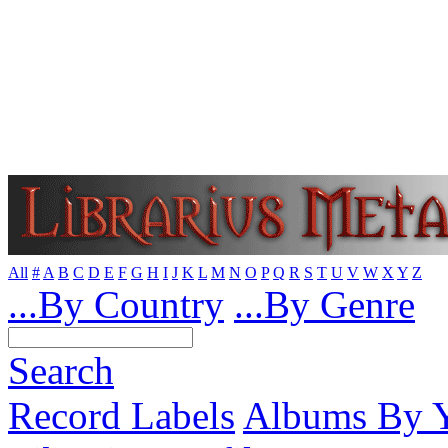
All
#
A
B
C
D
E
F
G
H
I
J
K
L
M
N
O
P
Q
R
S
T
U
V
W
X
Y
Z
...By Country
...By Genre
Search
Record Labels
Albums By Y