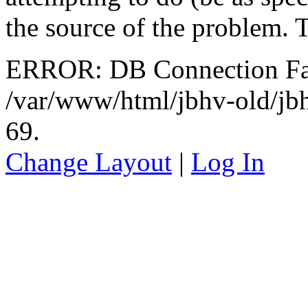
the source of the problem. 
ERROR: DB Connection Fail
/var/www/html/jbhv-old/jb
69.
Change Layout
|
Log In